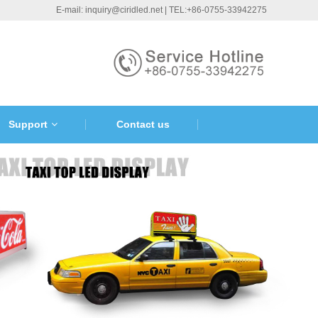
E-mail: inquiry@ciridled.net | TEL:+86-0755-33942275
Support
Contact us