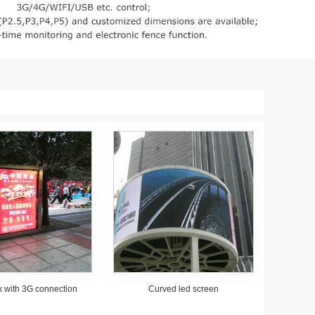
x with 3G connection
Curved led screen