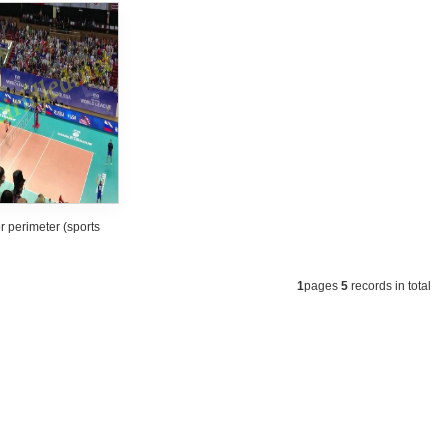
 perimeter (sports
m) led screen
1
pages
5
records in total