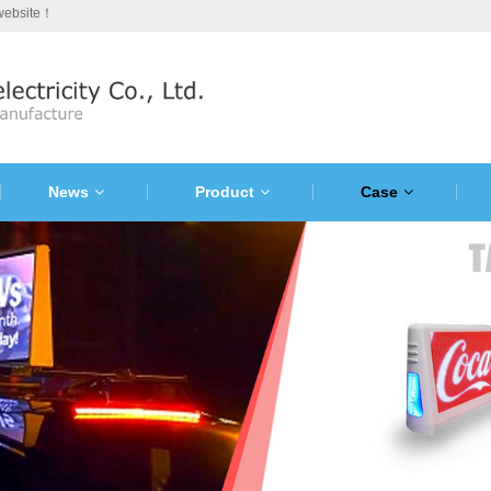
 website！
News
Product
Case