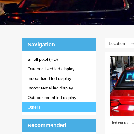
Location：
H
Navigation
Small pixel (HD)
Outdoor fixed led display
Indoor fixed led display
Indoor rental led display
Outdoor rental led display
Others
led car rear 
Recommended