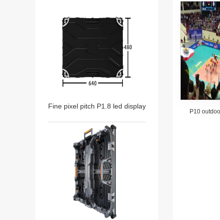
Fine pixel pitch P1.8 led display
P10 outdoor
stadiu