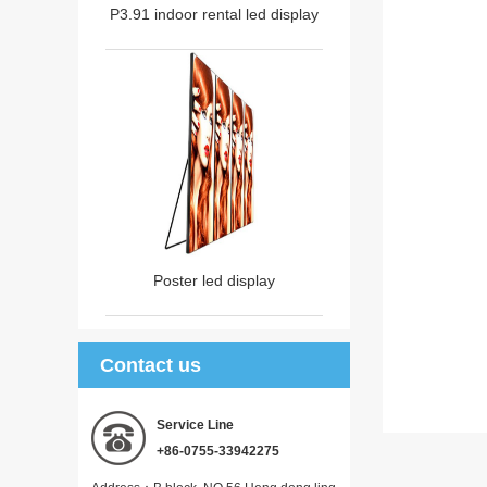
P3.91 indoor rental led display
Poster led display
Contact us
Service Line
+86-0755-33942275