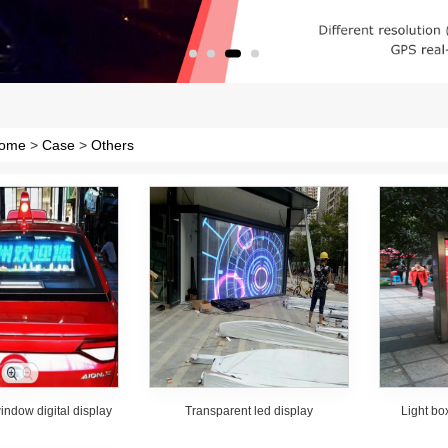
ome
>
Case
>
Others
window digital display
Transparent led display
Light bo