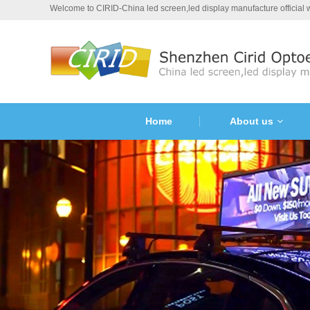
Welcome to CIRID-China led screen,led display manufacture official
Home
About us