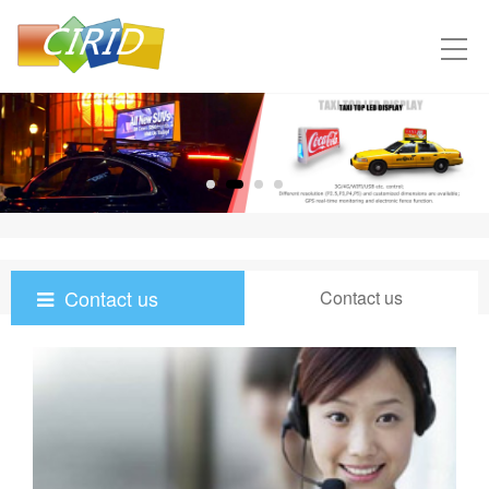
Contact us
Contact us