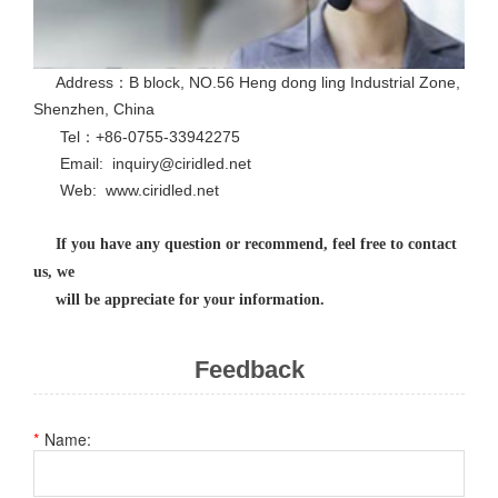
Address：B block, NO.56 Heng dong ling Industrial Zone,
Shenzhen, China
Tel：+86-0755-33942275
Email: inquiry@ciridled.net
Web: www.ciridled.net
If you have any question or recommend, feel free to contact
us, we
will be appreciate for your information.
Feedback
Name: