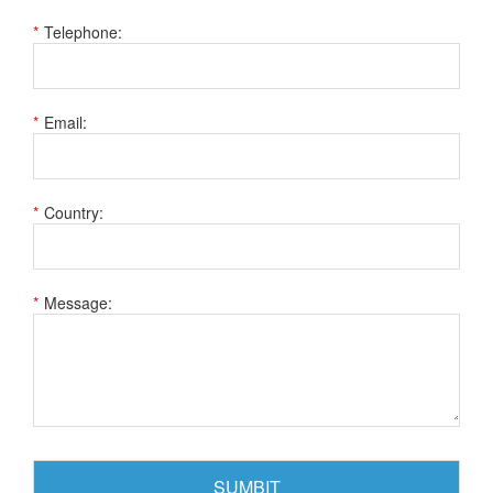
Telephone:
Email:
Country:
Message: