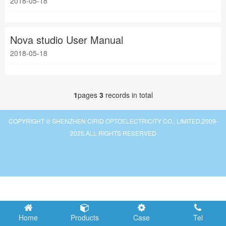
2018-05-18
Nova studio User Manual
2018-05-18
1
pages
3
records in total
COPYRIGHT © SHENZHEN CIRID OPTOELECTRICITY CO., LIMITED,2009-
2025.ALL RIGHTS RESERVED
Home
Products
Case
Tel