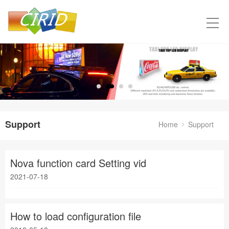
Support
Home
Support
Nova function card Setting vid
2021-07-18
How to load configuration file