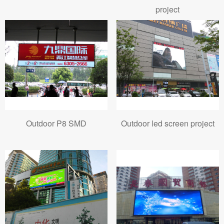
project
Outdoor P8 SMD
Outdoor led screen project