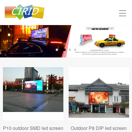
P10 outdoor SMD led screen
Outdoor P8 DIP led screen